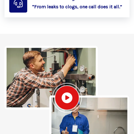
“From leaks to clogs, one call does it all.”