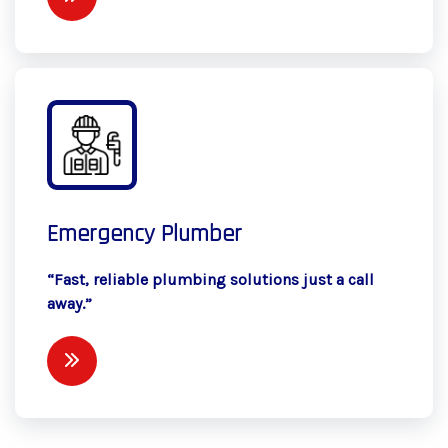
Emergency Plumber
“Fast, reliable plumbing solutions just a call
away.”