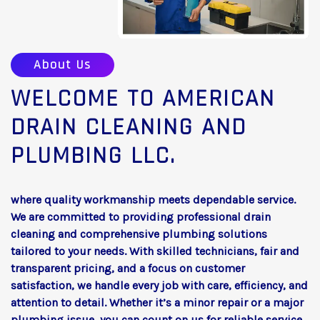
About Us
WELCOME TO AMERICAN
DRAIN CLEANING AND
PLUMBING LLC.
where quality workmanship meets dependable service.
We are committed to providing professional drain
cleaning and comprehensive plumbing solutions
tailored to your needs. With skilled technicians, fair and
transparent pricing, and a focus on customer
satisfaction, we handle every job with care, efficiency, and
attention to detail. Whether it’s a minor repair or a major
plumbing issue, you can count on us for reliable service