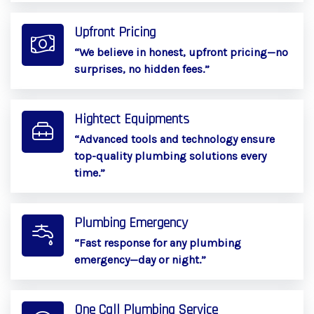
Upfront Pricing
“We believe in honest, upfront pricing—no
surprises, no hidden fees.”
Hightect Equipments
“Advanced tools and technology ensure
top-quality plumbing solutions every
time.”
Plumbing Emergency
“Fast response for any plumbing
emergency—day or night.”
One Call Plumbing Service