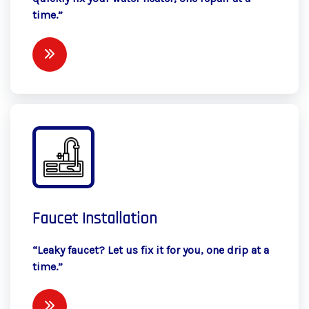
time.”
Faucet Installation
“Leaky faucet? Let us fix it for you, one drip at a
time.”