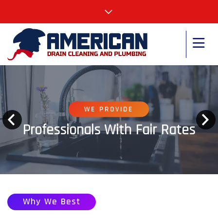
WE PROVIDE
Professionals With Fair Rates
Why We Best