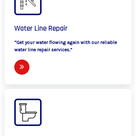
Water Line Repair
“Get your water flowing again with our reliable
water line repair services.”