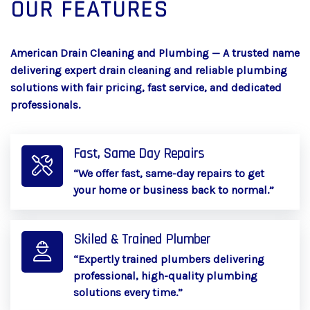
OUR FEATURES
American Drain Cleaning and Plumbing — A trusted name
delivering expert drain cleaning and reliable plumbing
solutions with fair pricing, fast service, and dedicated
professionals.
Fast, Same Day Repairs
“We offer fast, same-day repairs to get
your home or business back to normal.”
Skiled & Trained Plumber
“Expertly trained plumbers delivering
professional, high-quality plumbing
solutions every time.”