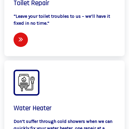
Toilet Repair
“Leave your toilet troubles to us – we’ll have it
fixed in no time.”
Water Heater
Don’t suffer through cold showers when we can
quickly fix your water heater, one repair at a