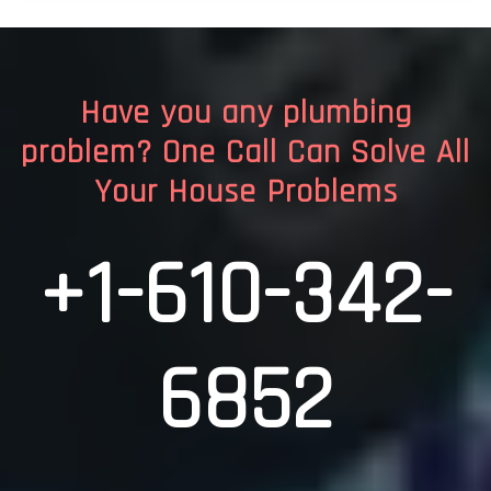
Have you any plumbing
problem? One Call Can Solve All
Your House Problems
+1-610-342-
6852