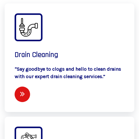
Drain Cleaning
“Say goodbye to clogs and hello to clean drains
with our expert drain cleaning services.”