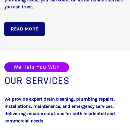
you can trust..
READ MORE
We Help You With
OUR SERVICES
We provide expert drain cleaning, plumbing repairs,
installations, maintenance, and emergency services,
delivering reliable solutions for both residential and
commercial needs.