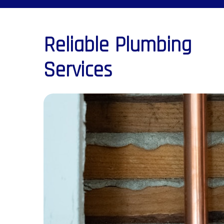
Reliable Plumbing
Services