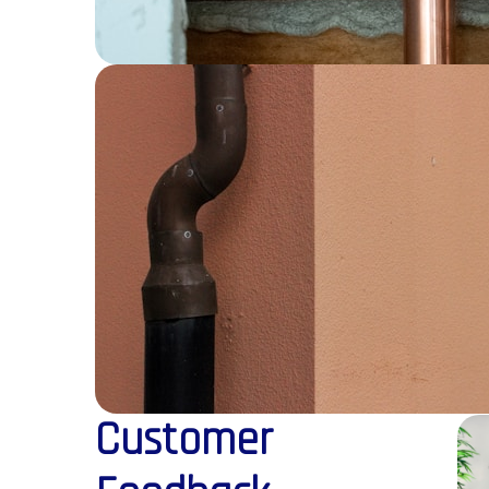
Customer