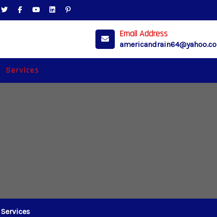
Email Address
americandrain64@yahoo.c
Services
Services