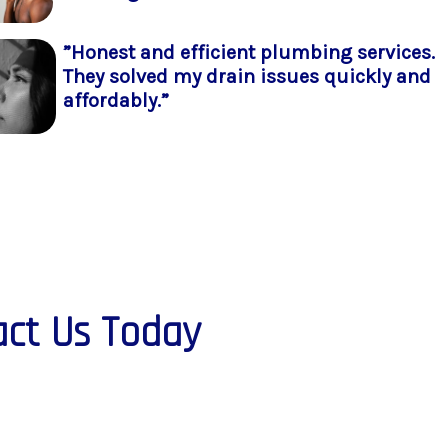
”Honest and efficient plumbing services.
They solved my drain issues quickly and
affordably.”
ct Us Today