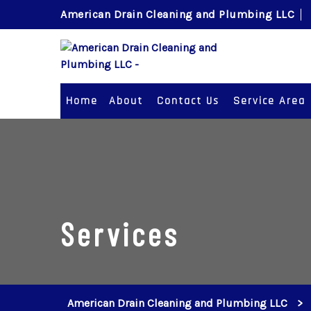
American Drain Cleaning and Plumbing LLC
Home
About
Contact Us
Service Area
Services
American Drain Cleaning and Plumbing LLC
>