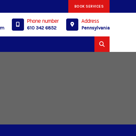
BOOK SERVICES
Phone number
Address
om
610 342 6852
Pennsylvania