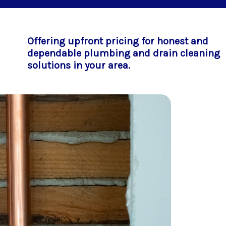
Offering upfront pricing for honest and
dependable plumbing and drain cleaning
solutions in your area.