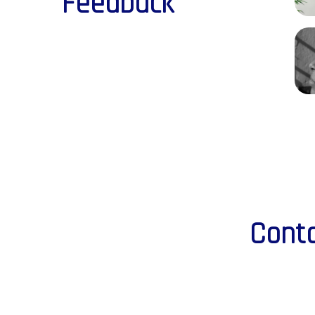
Feedback
Conta