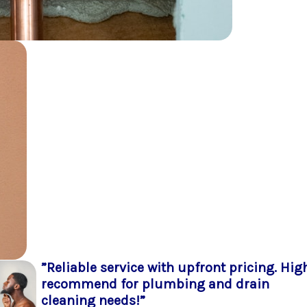
”Reliable service with upfront pricing. Hig
recommend for plumbing and drain
cleaning needs!”